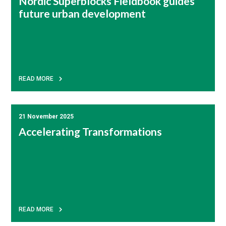
Nordic Superblocks Fieldbook guides
future urban development
READ MORE
21 November 2025
Accelerating Transformations
READ MORE