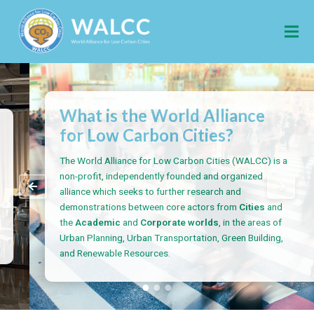
What is the World Alliance
for Low Carbon Cities?
The World Alliance for Low Carbon Cities (WALCC) is a
non-profit, independently founded and organized
alliance which seeks to further research and
demonstrations between core actors from
Cities
and
the
Academic
and
Corporate worlds
, in the areas of
Urban Planning, Urban Transportation, Green Building,
and Renewable Resources.