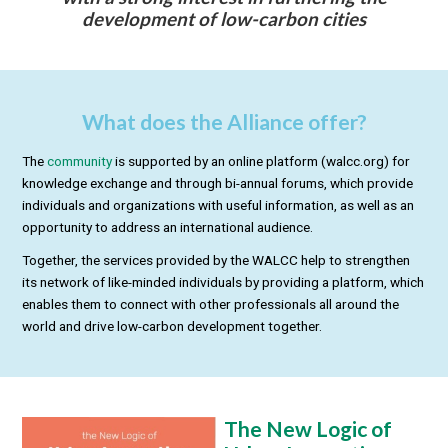
development of low-carbon cities
What does the Alliance offer?
The
community
is supported by an online platform (walcc.org) for
knowledge exchange and through bi-annual forums, which provide
individuals and organizations with useful information, as well as an
opportunity to address an international audience.
Together, the services provided by the WALCC help to strengthen
its network of like-minded individuals by providing a platform, which
enables them to connect with other professionals all around the
world and drive low-carbon development together.
The New Logic of