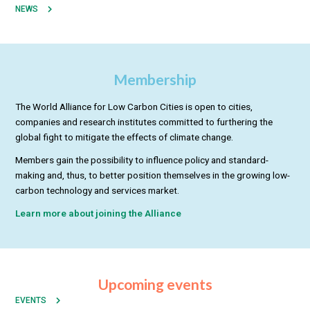
NEWS
Membership
The World Alliance for Low Carbon Cities is open to cities,
companies and research institutes committed to furthering the
global fight to mitigate the effects of climate change.
Members gain the possibility to influence policy and standard-
making and, thus, to better position themselves in the growing low-
carbon technology and services market.
Learn more about joining the Alliance
Upcoming events
EVENTS