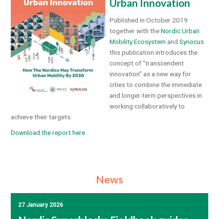
Urban Innovation
Published in October 2019
together with the
Nordic Urban
Mobility Ecosystem
and
Synocus
this publication introduces the
concept of “transcendent
innovation” as a new way for
cities to combine the immediate
and longer-term perspectives in
working collaboratively to
achieve their targets.
Download the report here
News
27 January 2026