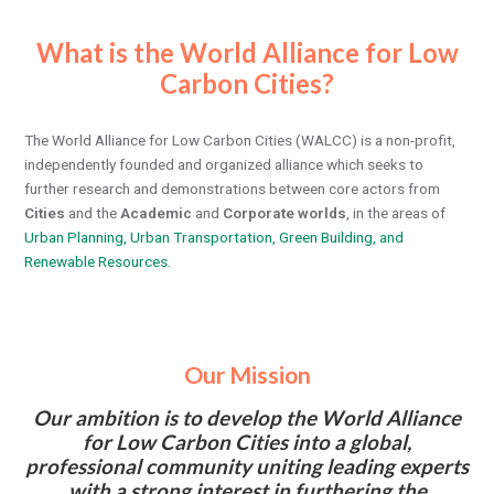
What is the World Alliance for Low
Carbon Cities?
The World Alliance for Low Carbon Cities (WALCC) is a non-profit,
independently founded and organized alliance which seeks to
further research and demonstrations between core actors from
Cities
and the
Academic
and
Corporate worlds
, in the areas of
Urban Planning, Urban Transportation, Green Building, and
Renewable Resources.
Our Mission
Our ambition is to develop the World Alliance
for Low Carbon Cities into a global,
professional community uniting leading experts
with a strong interest in furthering the